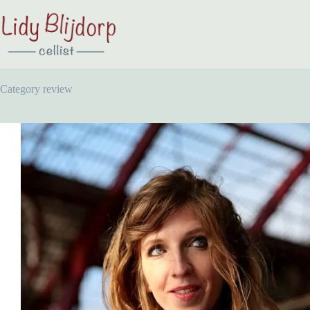
Category
review