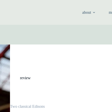
about
m
review
Two classical Edisons