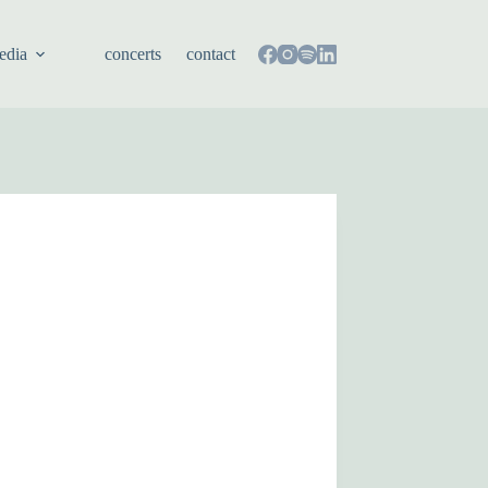
edia
concerts
contact