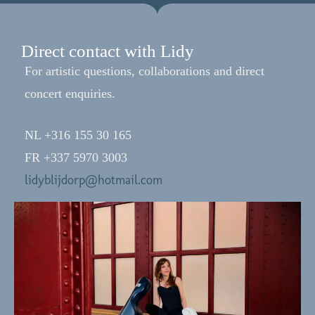
Direct contact with Lidy
For artistic questions, collaborations and direct
concert enquiries.
NL +316 155 30 165
FR +337 5970 3003
lidyblijdorp@hotmail.com