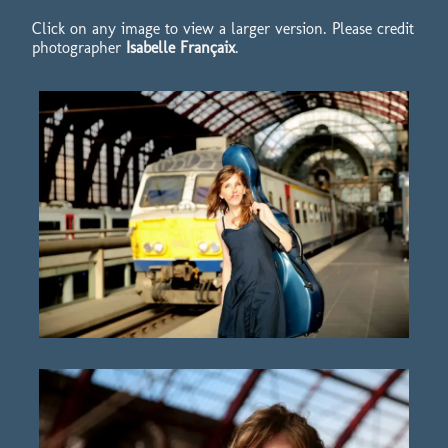
Click on any image to view a larger version. Please credit
photographer
Isabelle Françaix
.