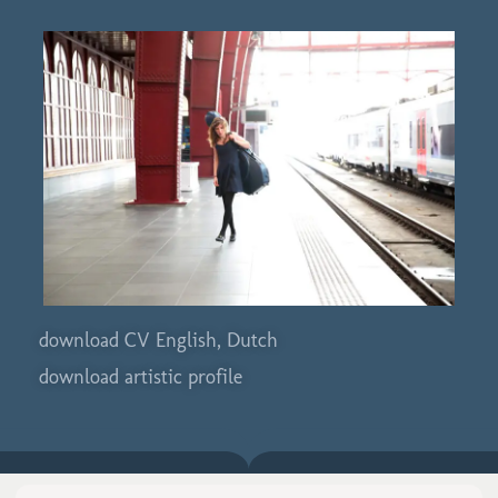
download CV English, Dutch
download artistic profile