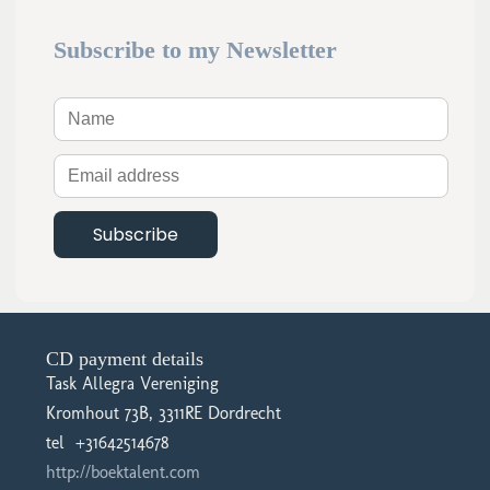
Subscribe to my Newsletter
CD payment details
Task Allegra Vereniging
Kromhout 73B, 3311RE Dordrecht
tel +31642514678
http://boektalent.com