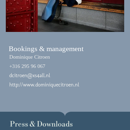
Bookings & management
Dominique Citroen
+316 295 96 067
dcitroen@xs4all.nl
http://www.dominiquecitroen.nl
Press & Downloads