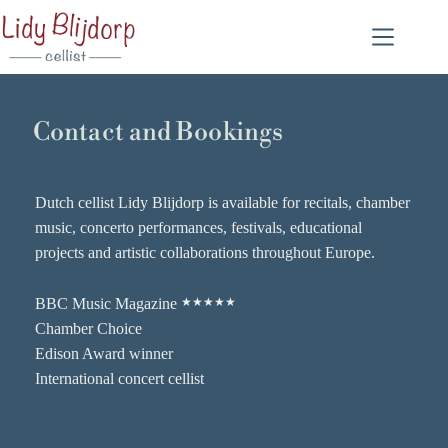
Contact and Bookings
Dutch cellist Lidy Blijdorp is available for recitals, chamber
music, concerto performances, festivals, educational
projects and artistic collaborations throughout Europe.
BBC Music Magazine
★★★★★
Chamber Choice
Edison Award winner
International concert cellist