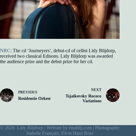
NRC
: The cd ‘Journeyers’, debut-cd of cellist Lidy Blijdorp,
received two classical Edisons. Lidy Blijdorp was awarded
the audience prize and the debut prize for her cd.
NEXT
PREVIOUS
Tsjaikovsky Rococo
Residentie Orkest
Variations
© 2026 Lidy Blijdorp | Website by
rinablij,com
| Photography
Isabelle Françaix, Elvin Hans Boer