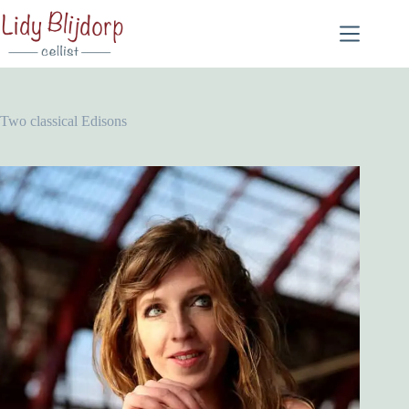
Two classical Edisons