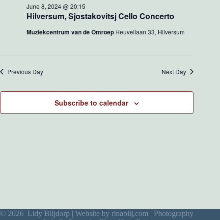
w
o
June 8, 2024 @ 20:15
s
n
Hilversum, Sjostakovitsj Cello Concerto
N
a
Muziekcentrum van de Omroep
Heuvellaan 33, Hilversum
v
i
g
a
Previous Day
Next Day
t
i
o
Subscribe to calendar
n
© 2026 Lidy Blijdorp | Website by
rinablij,com
| Photography