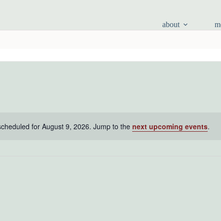
about
m
scheduled for August 9, 2026. Jump to the
next upcoming events
.
N
o
t
i
c
e