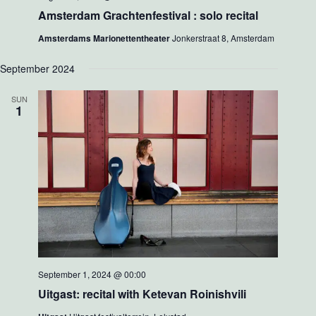
Amsterdam Grachtenfestival : solo recital
Amsterdams Marionettentheater
Jonkerstraat 8, Amsterdam
September 2024
SUN
1
September 1, 2024 @ 00:00
Uitgast: recital with Ketevan Roinishvili