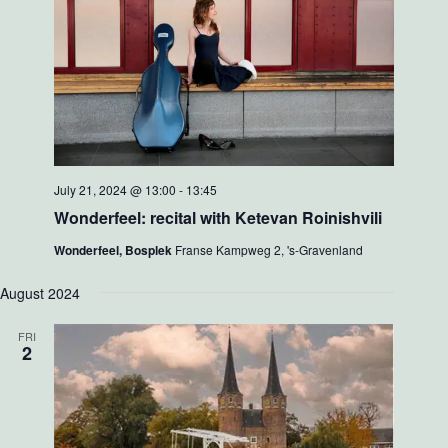
July 21, 2024 @ 13:00
-
13:45
Wonderfeel: recital with Ketevan Roinishvili
Wonderfeel, Bosplek
Franse Kampweg 2, 's-Gravenland
August 2024
FRI
2