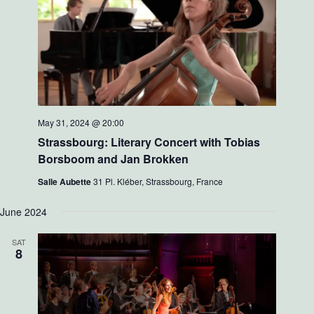
May 31, 2024 @ 20:00
Strassbourg: Literary Concert with Tobias
Borsboom and Jan Brokken
Salle Aubette
31 Pl. Kléber, Strassbourg, France
June 2024
SAT
8