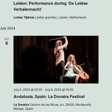
Leiden: Performance during ‘De Leidse
Verhalennacht’
Leidse Tijdreis
Leidse grachten, Leiden, Netherlands
July 2024
SAT
6
July 6, 2024 @ 00:00
-
July 8, 2024 @ 00:00
Andalusia, Spain: La Donaira Festival
La Donaira
Camino de las Minas, s/n, 29430, Montecorto,
Málaga, Spain