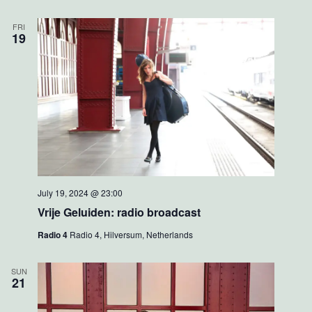
FRI
19
July 19, 2024 @ 23:00
Vrije Geluiden: radio broadcast
Radio 4
Radio 4, Hilversum, Netherlands
SUN
21