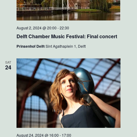
August 2, 2024 @ 20:00
-
22:30
Delft Chamber Music Festival: Final concert
Prinsenhof Delft
Sint Agathaplein 1, Delft
SAT
24
August 24, 2024 @ 16:00
-
17:00