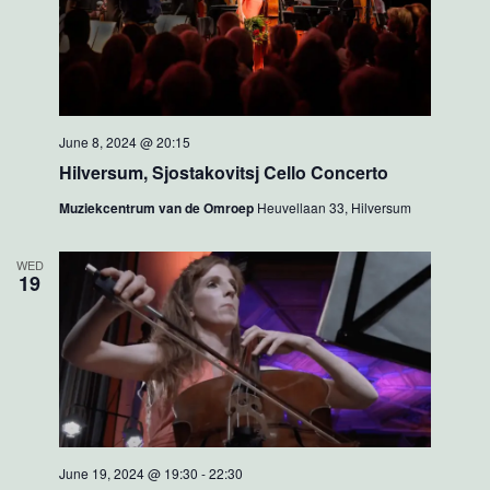
June 8, 2024 @ 20:15
Hilversum, Sjostakovitsj Cello Concerto
Muziekcentrum van de Omroep
Heuvellaan 33, Hilversum
WED
19
June 19, 2024 @ 19:30
-
22:30