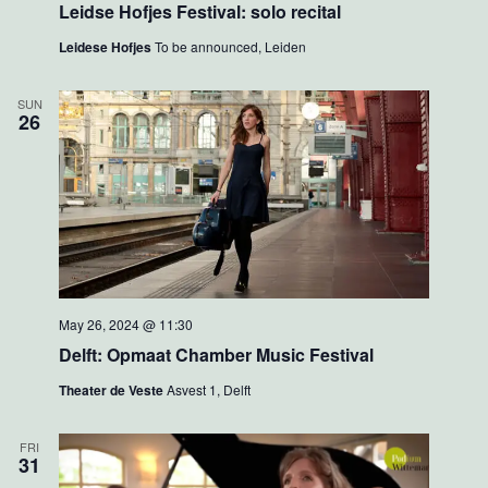
Leidse Hofjes Festival: solo recital
w
o
s
n
Leidese Hofjes
To be announced, Leiden
N
a
v
SUN
i
26
g
a
t
i
o
n
May 26, 2024 @ 11:30
Delft: Opmaat Chamber Music Festival
Theater de Veste
Asvest 1, Delft
FRI
31