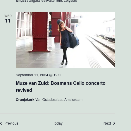
Uitgast
Uitgast festivalterrein, Lelystad
WED
11
September 11, 2024 @ 19:30
Muze van Zuid: Bosmans Cello concerto
revived
Oranjekerk
Van Ostadestraat, Amsterdam
Events
Events
Previous
Today
Next