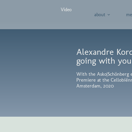
Video
about
me
Alexandre Kordz
going with you
With the Asko|Schönberg 
Premiere at the Cellobiën
Amsterdam, 2020