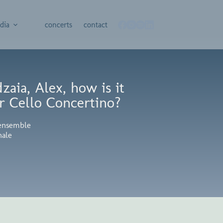
dia
concerts
contact
aia, Alex, how is it
r Cello Concertino?
ensemble
nale