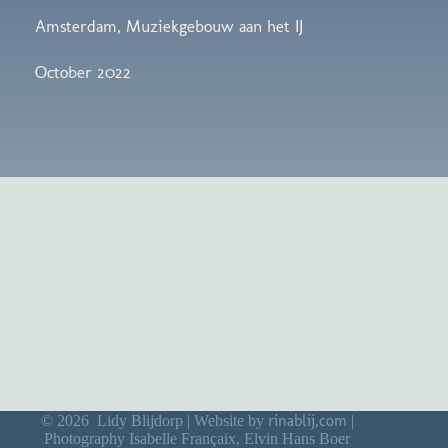
Amsterdam, Muziekgebouw aan het IJ
October 2022
rinablij,com
© 2026 Lidy Blijdorp | Website by
|
Photography Isabelle Françaix, Elvin Hans Boer