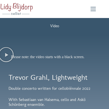
Video
Please note: the video starts with a black screen.
Trevor Grahl, Lightweight
Double concerto written for cellobiënnale 2022
With Sebastiaan van Halsema, cello and Askö
Schönberg ensemble.